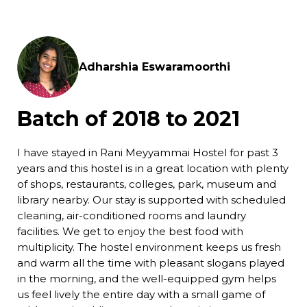
Adharshia Eswaramoorthi
Batch of 2018 to 2021
I have stayed in Rani Meyyammai Hostel for past 3
years and this hostel is in a great location with plenty
of shops, restaurants, colleges, park, museum and
library nearby. Our stay is supported with scheduled
cleaning, air-conditioned rooms and laundry
facilities. We get to enjoy the best food with
multiplicity. The hostel environment keeps us fresh
and warm all the time with pleasant slogans played
in the morning, and the well-equipped gym helps
us feel lively the entire day with a small game of