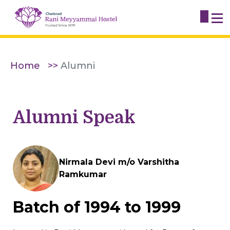
Home
Alumni
Alumni Speak
Nirmala Devi m/o Varshitha
Ramkumar
Batch of 1994 to 1999