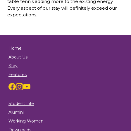
table tennis adding more to the existing energy.
Every aspect of our stay will definitely exceed our
expectations.
Home
About Us
Stay
Features
Student Life
Alumini
Working Women
Downloads