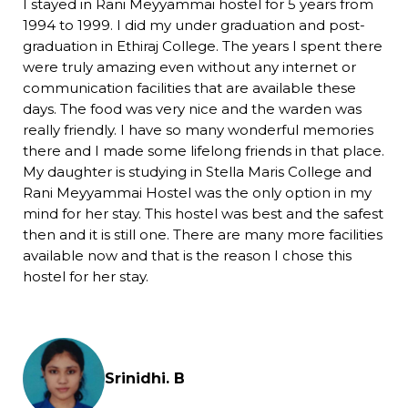
I stayed in Rani Meyyammai hostel for 5 years from
1994 to 1999. I did my under graduation and post-
graduation in Ethiraj College. The years I spent there
were truly amazing even without any internet or
communication facilities that are available these
days. The food was very nice and the warden was
really friendly. I have so many wonderful memories
there and I made some lifelong friends in that place.
My daughter is studying in Stella Maris College and
Rani Meyyammai Hostel was the only option in my
mind for her stay. This hostel was best and the safest
then and it is still one. There are many more facilities
available now and that is the reason I chose this
hostel for her stay.
Srinidhi. B