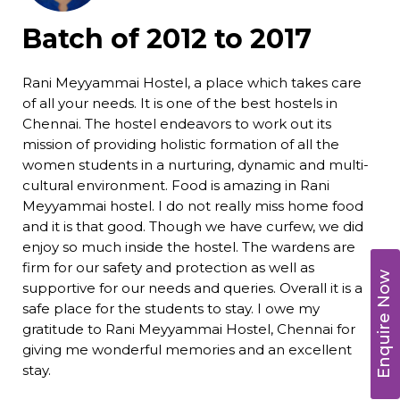
Batch of 2012 to 2017
Rani Meyyammai Hostel, a place which takes care
of all your needs. It is one of the best hostels in
Chennai. The hostel endeavors to work out its
mission of providing holistic formation of all the
women students in a nurturing, dynamic and multi-
cultural environment. Food is amazing in Rani
Meyyammai hostel. I do not really miss home food
and it is that good. Though we have curfew, we did
enjoy so much inside the hostel. The wardens are
firm for our safety and protection as well as
Enquire Now
supportive for our needs and queries. Overall it is a
safe place for the students to stay. I owe my
gratitude to Rani Meyyammai Hostel, Chennai for
giving me wonderful memories and an excellent
stay.