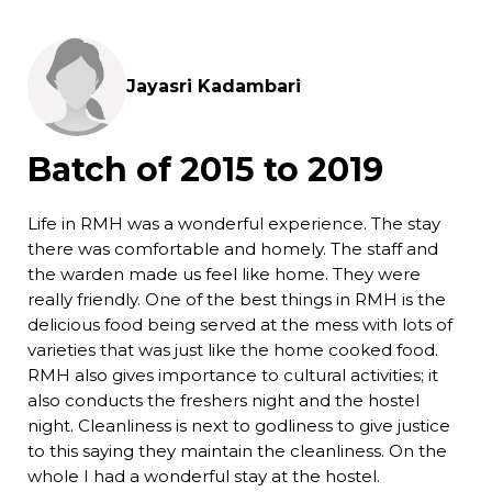
Jayasri Kadambari
Batch of 2015 to 2019
Life in RMH was a wonderful experience. The stay
there was comfortable and homely. The staff and
the warden made us feel like home. They were
really friendly. One of the best things in RMH is the
delicious food being served at the mess with lots of
varieties that was just like the home cooked food.
RMH also gives importance to cultural activities; it
also conducts the freshers night and the hostel
night. Cleanliness is next to godliness to give justice
to this saying they maintain the cleanliness. On the
whole I had a wonderful stay at the hostel.