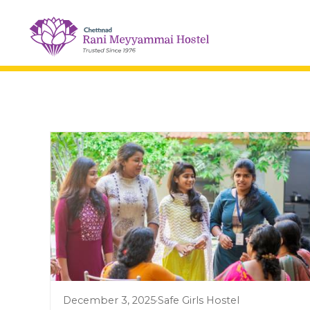
December 3, 2025
·
Safe Girls Hostel