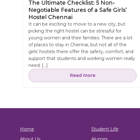
The Ultimate Checklist: 5 Non-
Negotiable Features of a Safe Girls’
Hostel Chennai
It can be exciting to move to a new city, but
picking the right hostel can be stressful for
young women and their families. There are a lot
of places to stay in Chennai, but not all of the
girls’ hostels there offer the safety, comfort, and
support that students and working women really
need. […]
Read more
Home
Student Life
About Us
Alumini