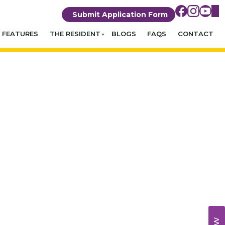
Submit Application Form
FEATURES
THE RESIDENT
BLOGS
FAQS
CONTACT