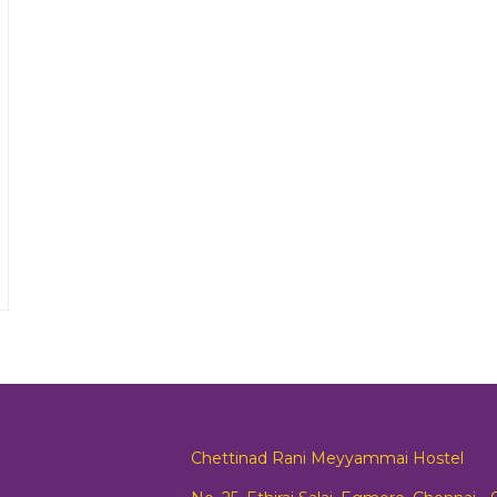
Chettinad Rani Meyyammai Hostel