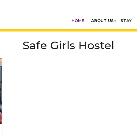
HOME
ABOUT US
STAY
Safe Girls Hostel