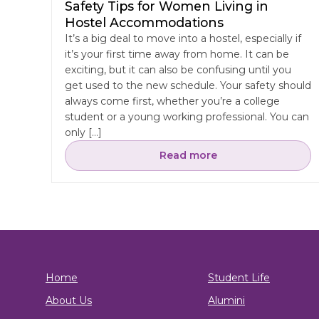
Safety Tips for Women Living in
Hostel Accommodations
It’s a big deal to move into a hostel, especially if
it’s your first time away from home. It can be
exciting, but it can also be confusing until you
get used to the new schedule. Your safety should
always come first, whether you’re a college
student or a young working professional. You can
only […]
Read more
Home
Student Life
About Us
Alumini