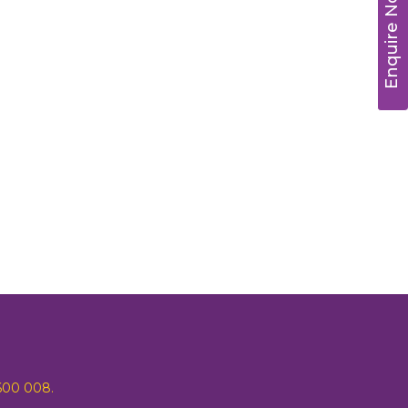
Enquire Now
 600 008.