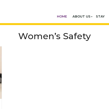
HOME
ABOUT US
STAY
Women’s Safety