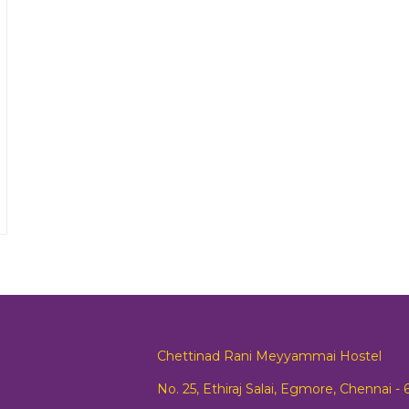
Chettinad Rani Meyyammai Hostel
No. 25, Ethiraj Salai, Egmore, Chennai -