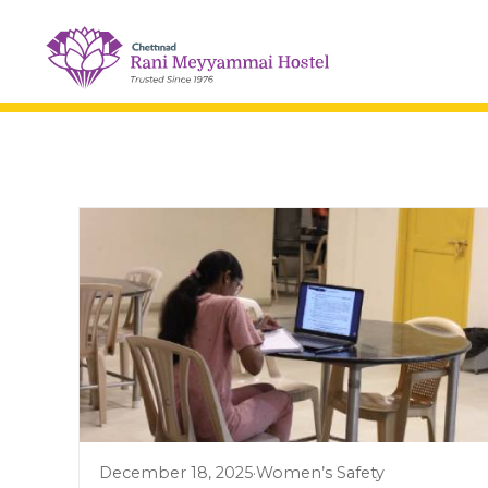
December 18, 2025
·
Women’s Safety