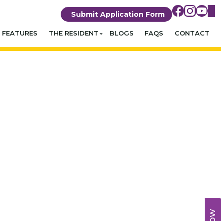
Submit Application Form
FEATURES
THE RESIDENT
BLOGS
FAQS
CONTACT